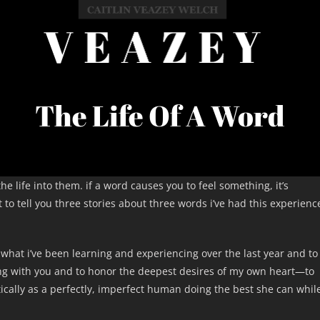
The Life Of A Word
e life into them. if a word causes you to feel something, it’s
to tell you three stories about three words i’ve had this experienc
 what i’ve been learning and experiencing over the last year and to
ng with you and to honor the deepest desires of my own heart—to
ically as a perfectly, imperfect human doing the best she can whil