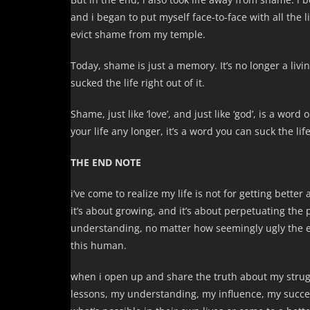
and i began to put myself face-to-face with all the 
evict shame from my temple.
Today, shame is just a memory. It’s no longer a livin
sucked the life right out of it.
Shame, just like ‘love’, and just like ‘god’, is a wo
your life any longer, it’s a word you can suck the life
THE END NOTE
i’ve come to realize my life is not for getting better
it’s about growing, and it’s about perpetuating the p
understanding, no matter how seemingly ugly the exp
this human.
when i open up and share the truth about my stru
lessons, my understanding, my influence, my succ