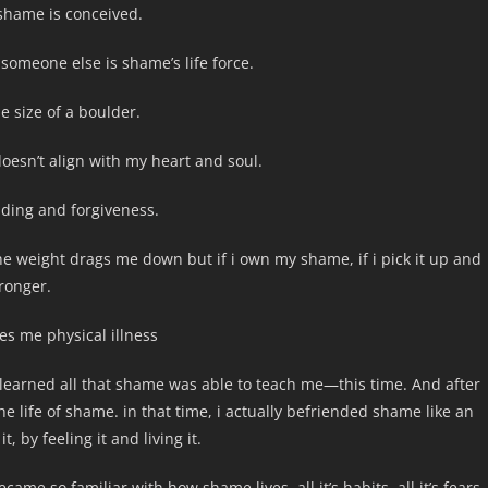
shame is conceived.
 someone else is shame’s life force.
e size of a boulder.
oesn’t align with my heart and soul.
ding and forgiveness.
the weight drags me down but if i own my shame, if i pick it up and
tronger.
es me physical illness
learned all that shame was able to teach me—this time. And after
e life of shame. in that time, i actually befriended shame like an
, by feeling it and living it.
came so familiar with how shame lives, all it’s habits, all it’s fears