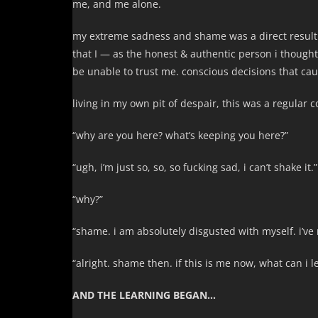
me, and me alone.
my extreme sadness and shame was a direct result of
that I — as the honest & authentic person i though
be unable to trust me. conscious decisions that cau
living in my own pit of despair, this was a regular 
“why are you here? what’s keeping you here?”
“ugh, i’m just so, so, so fucking sad, i can’t shake it.”
“why?”
“shame. i am absolutely disgusted with myself. i’ve n
“alright. shame then. if this is me now, what can i 
AND THE LEARNING BEGAN…