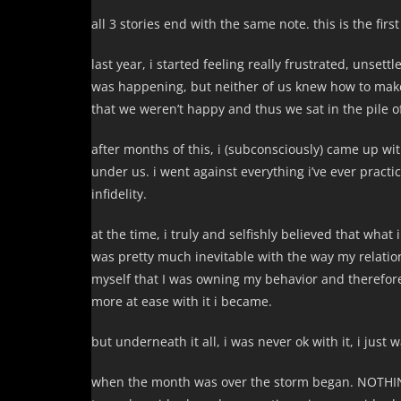
all 3 stories end with the same note. this is the firs
last year, i started feeling really frustrated, unse
was happening, but neither of us knew how to make
that we weren’t happy and thus we sat in the pile 
after months of this, i (subconsciously) came up w
under us. i went against everything i’ve ever practi
infidelity.
at the time, i truly and selfishly believed that wha
was pretty much inevitable with the way my relati
myself that I was owning my behavior and therefore 
more at ease with it i became.
but underneath it all, i was never ok with it, i just 
when the month was over the storm began. NOTHING 