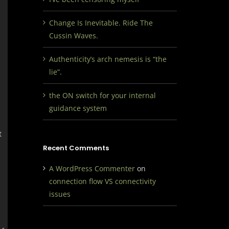
Change Is Inevitable. Ride The
Cussin Waves.
Authenticity’s arch nemesis is “the
lie”.
the ON switch for your internal
guidance system
t
Recent Comments
A WordPress Commenter
on
connection flow VS connectivity
issues