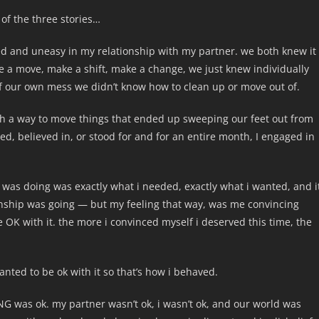
t of the three stories…
ttled and uneasy in my relationship with my partner. we both knew it
 a move, make a shift, make a change, we just knew individually
of our own mess we didn’t know how to clean up or move out of.
ith a way to move things that ended up sweeping our feet out from
ced, believed in, or stood for and for an entire month, I engaged in
t i was doing was exactly what i needed, exactly what i wanted, and i
onship was going — but my feeling that way, was me convincing
OK with it. the more i convinced myself i deserved this time, the
wanted to be ok with it so that’s how i behaved.
was ok. my partner wasn’t ok, i wasn’t ok, and our world was