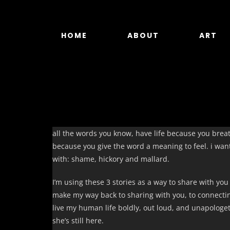
Skip
to
content
HOME
ABOUT
ART
all the words you know, have life because you breath
because you give the word a meaning to feel. i want 
with: shame, hickory and mallard.
I’m using these 3 stories as a way to share with you
make my way back to sharing with you, to connecti
live my human life boldly, out loud, and unapologet
she’s still here.