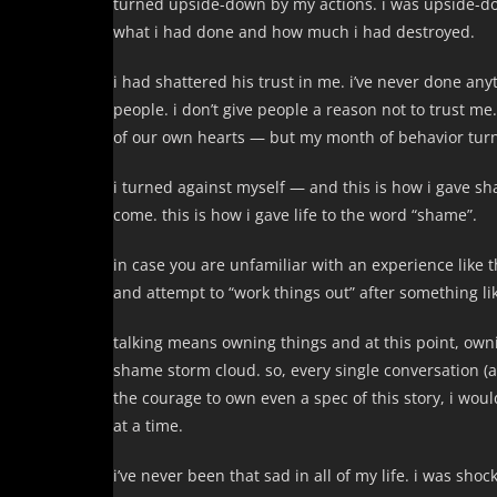
turned upside-down by my actions. i was upside-do
what i had done and how much i had destroyed.
i had shattered his trust in me. i’ve never done any
people. i don’t give people a reason not to trust me
of our own hearts — but my month of behavior turne
i turned against myself — and this is how i gave s
come. this is how i gave life to the word “shame”.
in case you are unfamiliar with an experience like 
and attempt to “work things out” after something like
talking means owning things and at this point, own
shame storm cloud. so, every single conversation (
the courage to own even a spec of this story, i wo
at a time.
i’ve never been that sad in all of my life. i was sh