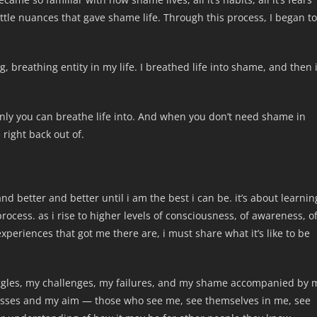
little nuances that gave shame life. Through this process, I began to
g, breathing entity in my life. I breathed life into shame, and then 
rd only you can breathe life into. And when you don’t need shame in
 right back out of.
 and better and better until i am the best i can be. it’s about learnin
rocess. as i rise to higher levels of consciousness, of awareness, o
eriences that got me there are, i must share what it’s like to be
ggles, my challenges, my failures, and my shame accompanied by 
esses and my aim — those who see me, see themselves in me, see