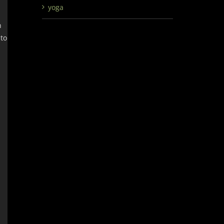
yoga
h
 to