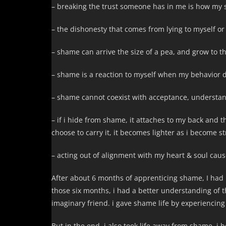
– breaking the trust someone has in me is how my 
– the dishonesty that comes from lying to myself or
– shame can arrive the size of a pea, and grow to th
– shame is a reaction to myself when my behavior d
– shame cannot coexist with acceptance, understan
– if i hide from shame, it attaches to my back and 
choose to carry it, it becomes lighter as i become s
– acting out of alignment with my heart & soul caus
After about 6 months of apprenticing shame, I had 
those six months, i had a better understanding of th
imaginary friend. i gave shame life by experiencing it
But in the end, i also took life away from shame. i be