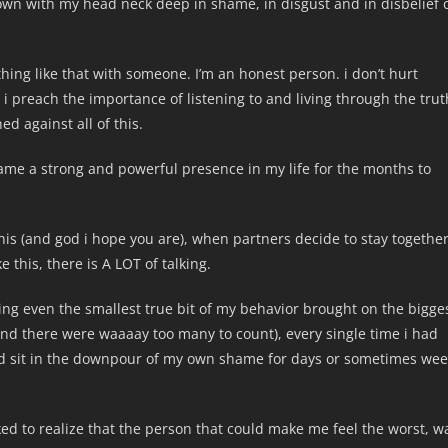
wn with my head neck deep in shame, in disgust and in disbelief 
thing like that with someone. I’m an honest person. i don’t hurt
. i preach the importance of listening to and living through the trut
d against all of this.
hame a strong and powerful presence in my life for the months to
this (and god i hope you are), when partners decide to stay togethe
 this, there is A LOT of talking.
ing even the smallest true bit of my behavior brought on the bigge
and there were waaaay too many to count), every single time i had
uld sit in the downpour of my own shame for days or sometimes we
ocked to realize that the person that could make me feel the worst, w