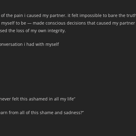
 the pain i caused my partner. it felt impossible to bare the trut
t myself to be — made conscious decisions that caused my partner
sed the loss of my own integrity.
conversation i had with myself
ever felt this ashamed in all my life”
learn from all of this shame and sadness?”