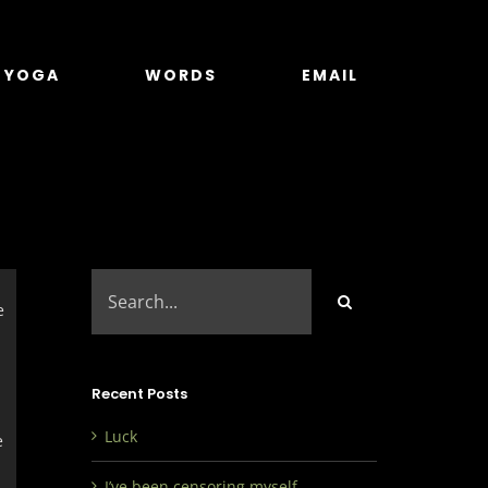
YOGA
WORDS
EMAIL
Search
for:
e
Recent Posts
Luck
e
I’ve been censoring myself