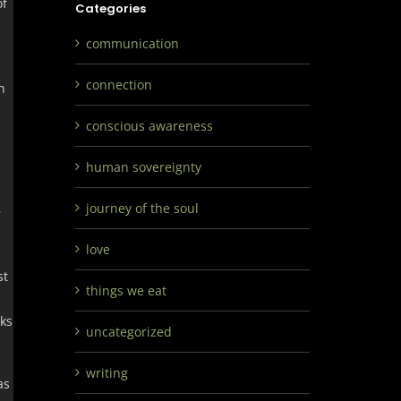
of
Categories
communication
connection
h
conscious awareness
human sovereignty
journey of the soul
r
love
st
things we eat
eks
uncategorized
writing
as