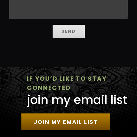
IF YOU’D LIKE TO STAY
CONNECTED
join my email list
JOIN MY EMAIL LIST