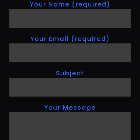
Your Name (required)
Your Email (required)
Subject
Your Message