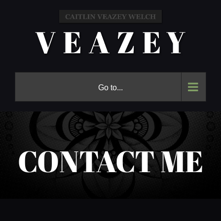
Skip
to
content
Go to...
CONTACT ME