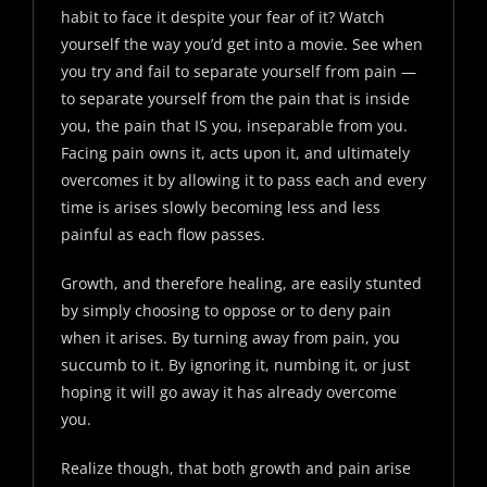
habit to face it despite your fear of it? Watch
yourself the way you’d get into a movie. See when
you try and fail to separate yourself from pain —
to separate yourself from the pain that is inside
you, the pain that IS you, inseparable from you.
Facing pain owns it, acts upon it, and ultimately
overcomes it by allowing it to pass each and every
time is arises slowly becoming less and less
painful as each flow passes.
Growth, and therefore healing, are easily stunted
by simply choosing to oppose or to deny pain
when it arises. By turning away from pain, you
succumb to it. By ignoring it, numbing it, or just
hoping it will go away it has already overcome
you.
Realize though, that both growth and pain arise