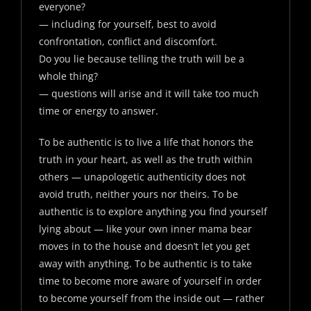
everyone?
— including for yourself, best to avoid
confrontation, conflict and discomfort.
Do you lie because telling the truth will be a
whole thing?
— questions will arise and it will take too much
time or energy to answer.
To be authentic is to live a life that honors the
truth in your heart, as well as the truth within
others — unapologetic authenticity does not
avoid truth, neither yours nor theirs. To be
authentic is to explore anything you find yourself
lying about — like your own inner mama bear
moves in to the house and doesn’t let you get
away with anything. To be authentic is to take
time to become more aware of yourself in order
to become yourself from the inside out — rather