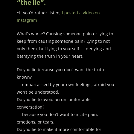
“the lie”.
*If you’d rather listen,
I posted a video on
Instagram
What’s worse? Causing someone pain or lying to
keep from causing someone pain? Lying to not
only them, but lying to yourself — denying and
betraying the truth in your heart.
Do you lie because you don’t want the truth
known?
— embarrassed by your own feelings, afraid you
won’t be understood.
Do you lie to avoid an uncomfortable
conversation?
— because you don’t want to incite pain,
emotions, or tears.
Do you lie to make it more comfortable for