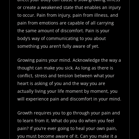
or create a weakened state that enables an injury
to occur. Pain from injury, pain from illness, and
pain from emotions are capable of all carrying
the same amount of discomfort. Pain is your
body’s way of communicating to you about
something you aren’t fully aware of yet.
Growing pains your mind. Acknowledge the way a
thought can make you sick. As long as there is
conflict, stress and tension between what your
heart is asking of you and the way you are
actually living your life moment by moment, you
will experience pain and discomfort in your mind.
Growth requires you to go through your pain and
to learn from it. What do you do when you feel
pain? If you’re ever going to heal your own pain,
you must become aware of it. Can you make it a