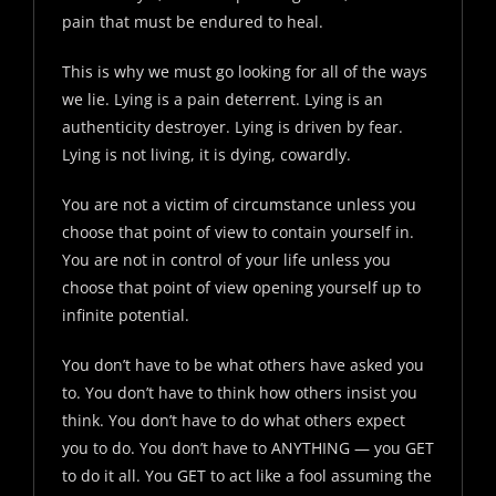
pain that must be endured to heal.
This is why we must go looking for all of the ways
we lie. Lying is a pain deterrent. Lying is an
authenticity destroyer. Lying is driven by fear.
Lying is not living, it is dying, cowardly.
You are not a victim of circumstance unless you
choose that point of view to contain yourself in.
You are not in control of your life unless you
choose that point of view opening yourself up to
infinite potential.
You don’t have to be what others have asked you
to. You don’t have to think how others insist you
think. You don’t have to do what others expect
you to do. You don’t have to ANYTHING — you GET
to do it all. You GET to act like a fool assuming the