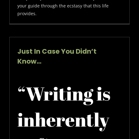
your guide through the ecstasy that this life
provides.
Just In Case You Didn’t
Know…
“Writing is
inherently