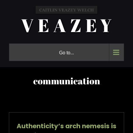
Skip
to
content
Go to...
communication
Authenticity’s arch nemesis is