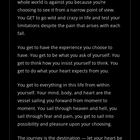
whole world is against you because you’re
choosing to see it from a narrow point of view.
You GET to go wild and crazy in life and test your
limitations despite the pain that arises with each
fall.
You get to have the experience you choose to
have. You get to be what you ask of yourself. You
get to think how you insist yourself to think. You
get to do what your heart expects from you.
You get to everything in this life from within
yourself. Your mind, body, and heart are the
vessel sailing you forward from moment to
moment. You sail through heaven and hell, you
sail through fear and pain, you get to sail into
possibility and pleasure upon your choosing.
The journey is the destination — let your heart be