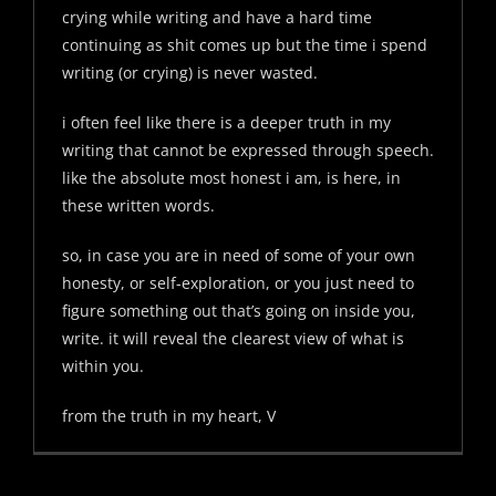
crying while writing and have a hard time
continuing as shit comes up but the time i spend
writing (or crying) is never wasted.
i often feel like there is a deeper truth in my
writing that cannot be expressed through speech.
like the absolute most honest i am, is here, in
these written words.
so, in case you are in need of some of your own
honesty, or self-exploration, or you just need to
figure something out that’s going on inside you,
write. it will reveal the clearest view of what is
within you.
from the truth in my heart, V