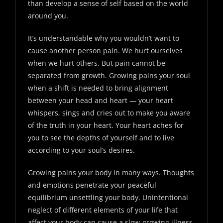
than develop a sense of self based on the world
around you.
It’s understandable why you wouldn’t want to
cause another person pain. We hurt ourselves
when we hurt others. But pain cannot be
separated from growth. Growing pains your soul
when a shift is needed to bring alignment
between your head and heart — your heart
whispers, sings and cries out to make you aware
of the truth in your heart. Your heart aches for
you to see the depths of yourself and to live
according to your soul’s desires.
Growing pains your body in many ways. Thoughts
and emotions penetrate your peaceful
equilibrium unsettling your body. Unintentional
neglect of different elements of your life that
affect your body can cause a slow-growing illness