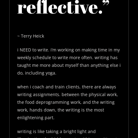
reflective.”
~ Terry Heick
i NEED to write. i’m working on making time in my
weekly schedule to write more often. writing has
taught me more about myself than anything else i
do, including yoga.
when i coach and train clients, there are always
writing assignments. between the physical work,
the food deprogramming work, and the writing
work, hands down, the writing is the most
enlightening part.
writing is like taking a bright light and