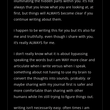
illuminating the hidden parts within you. it’s not
always that you know what you are looking at, at
first, but things will ALWAYS become clear if you
continue writing about them.
i happen to be writing this for you but it’s also for
me and truthfully, even though i share with you,
it’s really ALWAYS for me.
i don’t really know what it is about bypassing
speaking the words but i am WAY more clear and
articulate when i write versus when i speak.
something about not having to use my brain to
convert the thoughts into sounds, probably. or
maybe sharing with my journal first is safer and
more comfortable than sharing with other
humans while i’m still trying to figure things out.
writing isn’t necessarily easy. often times i am