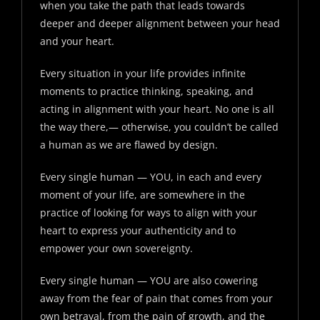
when you take the path that leads towards
deeper and deeper alignment between your head
and your heart.
Every situation in your life provides infinite
moments to practice thinking, speaking, and
acting in alignment with your heart. No one is all
the way there,— otherwise, you couldn’t be called
a human as we are flawed by design.
Every single human — YOU, in each and every
moment of your life, are somewhere in the
practice of looking for ways to align with your
heart to express your authenticity and to
empower your own sovereignty.
Every single human — YOU are also cowering
away from the fear of pain that comes from your
own betrayal, from the pain of growth, and the